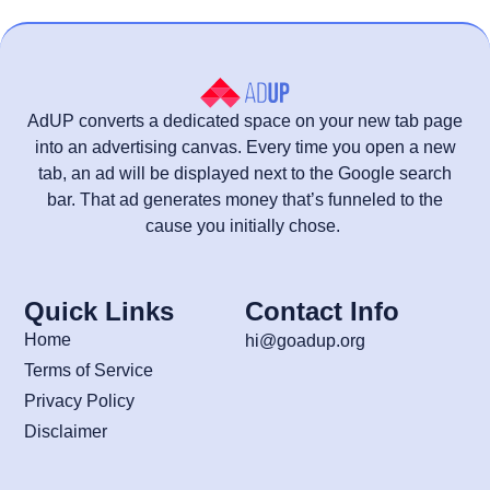
AdUP converts a dedicated space on your new tab page
into an advertising canvas. Every time you open a new
tab, an ad will be displayed next to the Google search
bar. That ad generates money that’s funneled to the
cause you initially chose.
Quick Links
Contact Info
Home
hi@goadup.org
Terms of Service
Privacy Policy
Disclaimer