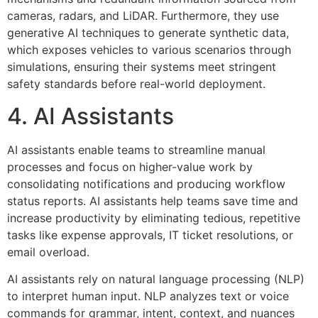
cameras, radars, and LiDAR. Furthermore, they use
generative AI techniques to generate synthetic data,
which exposes vehicles to various scenarios through
simulations, ensuring their systems meet stringent
safety standards before real-world deployment.
4. AI Assistants
AI assistants enable teams to streamline manual
processes and focus on higher-value work by
consolidating notifications and producing workflow
status reports. AI assistants help teams save time and
increase productivity by eliminating tedious, repetitive
tasks like expense approvals, IT ticket resolutions, or
email overload.
AI assistants rely on natural language processing (NLP)
to interpret human input. NLP analyzes text or voice
commands for grammar, intent, context, and nuances