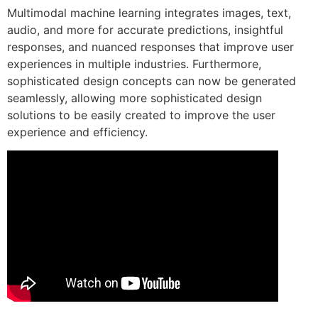
Multimodal machine learning integrates images, text,
audio, and more for accurate predictions, insightful
responses, and nuanced responses that improve user
experiences in multiple industries. Furthermore,
sophisticated design concepts can now be generated
seamlessly, allowing more sophisticated design
solutions to be easily created to improve the user
experience and efficiency.