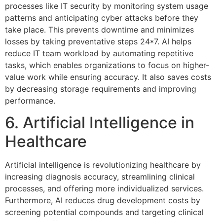
processes like IT security by monitoring system usage
patterns and anticipating cyber attacks before they
take place. This prevents downtime and minimizes
losses by taking preventative steps 24*7. AI helps
reduce IT team workload by automating repetitive
tasks, which enables organizations to focus on higher-
value work while ensuring accuracy. It also saves costs
by decreasing storage requirements and improving
performance.
6. Artificial Intelligence in
Healthcare
Artificial intelligence is revolutionizing healthcare by
increasing diagnosis accuracy, streamlining clinical
processes, and offering more individualized services.
Furthermore, AI reduces drug development costs by
screening potential compounds and targeting clinical