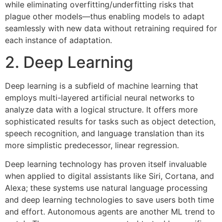
while eliminating overfitting/underfitting risks that
plague other models—thus enabling models to adapt
seamlessly with new data without retraining required for
each instance of adaptation.
2. Deep Learning
Deep learning is a subfield of machine learning that
employs multi-layered artificial neural networks to
analyze data with a logical structure. It offers more
sophisticated results for tasks such as object detection,
speech recognition, and language translation than its
more simplistic predecessor, linear regression.
Deep learning technology has proven itself invaluable
when applied to digital assistants like Siri, Cortana, and
Alexa; these systems use natural language processing
and deep learning technologies to save users both time
and effort. Autonomous agents are another ML trend to