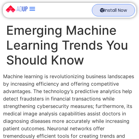
Install Now
Emerging Machine
Learning Trends You
Should Know
Machine learning is revolutionizing business landscapes
by increasing efficiency and offering competitive
advantages. The technology’s predictive analytics help
detect fraudsters in financial transactions while
strengthening cybersecurity measures; furthermore, its
medical image analysis capabilities assist doctors in
diagnosing diseases more accurately while increasing
patient outcomes. Neuronal networks offer
tremendously efficient tools for creating trends and