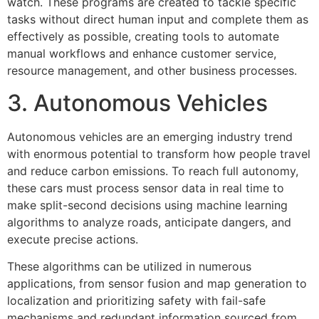
watch. These programs are created to tackle specific
tasks without direct human input and complete them as
effectively as possible, creating tools to automate
manual workflows and enhance customer service,
resource management, and other business processes.
3. Autonomous Vehicles
Autonomous vehicles are an emerging industry trend
with enormous potential to transform how people travel
and reduce carbon emissions. To reach full autonomy,
these cars must process sensor data in real time to
make split-second decisions using machine learning
algorithms to analyze roads, anticipate dangers, and
execute precise actions.
These algorithms can be utilized in numerous
applications, from sensor fusion and map generation to
localization and prioritizing safety with fail-safe
mechanisms and redundant information sourced from