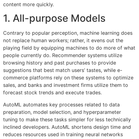
content more quickly.
1. All-purpose Models
Contrary to popular perception, machine learning does
not replace human workers; rather, it evens out the
playing field by equipping machines to do more of what
people currently do. Recommender systems utilize
browsing history and past purchases to provide
suggestions that best match users’ tastes, while e-
commerce platforms rely on these systems to optimize
sales, and banks and investment firms utilize them to
forecast stock trends and execute trades.
AutoML automates key processes related to data
preparation, model selection, and hyperparameter
tuning to make these tasks simpler for less technically
inclined developers. AutoML shortens design time and
reduces resources used in training neural networks