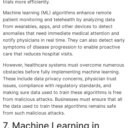
trials more efficiently.
Machine learning (ML) algorithms enhance remote
patient monitoring and telehealth by analyzing data
from wearables, apps, and other devices to detect
anomalies that need immediate medical attention and
notify physicians in real time. They can also detect early
symptoms of disease progression to enable proactive
care that reduces hospital visits.
However, healthcare systems must overcome numerous
obstacles before fully implementing machine learning.
These include data privacy concerns, physician trust
issues, compliance with regulatory standards, and
making sure data used to train these algorithms is free
from malicious attacks. Businesses must ensure that all
the data used to train these algorithms remains safe
from such malicious attacks.
7. Machine Learning in