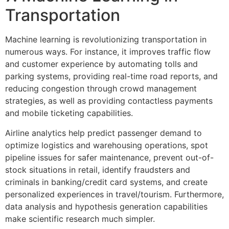
Transportation
Machine learning is revolutionizing transportation in
numerous ways. For instance, it improves traffic flow
and customer experience by automating tolls and
parking systems, providing real-time road reports, and
reducing congestion through crowd management
strategies, as well as providing contactless payments
and mobile ticketing capabilities.
Airline analytics help predict passenger demand to
optimize logistics and warehousing operations, spot
pipeline issues for safer maintenance, prevent out-of-
stock situations in retail, identify fraudsters and
criminals in banking/credit card systems, and create
personalized experiences in travel/tourism. Furthermore,
data analysis and hypothesis generation capabilities
make scientific research much simpler.