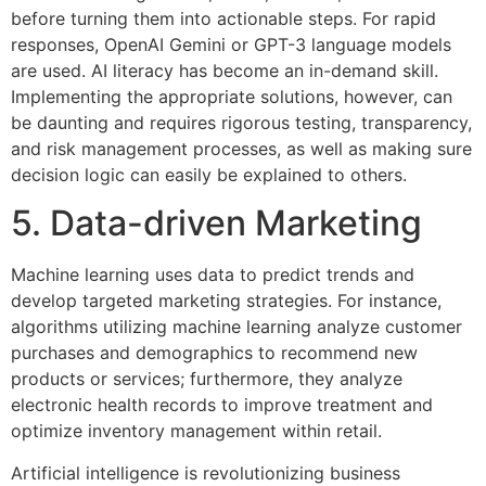
before turning them into actionable steps. For rapid
responses, OpenAI Gemini or GPT-3 language models
are used. AI literacy has become an in-demand skill.
Implementing the appropriate solutions, however, can
be daunting and requires rigorous testing, transparency,
and risk management processes, as well as making sure
decision logic can easily be explained to others.
5. Data-driven Marketing
Machine learning uses data to predict trends and
develop targeted marketing strategies. For instance,
algorithms utilizing machine learning analyze customer
purchases and demographics to recommend new
products or services; furthermore, they analyze
electronic health records to improve treatment and
optimize inventory management within retail.
Artificial intelligence is revolutionizing business