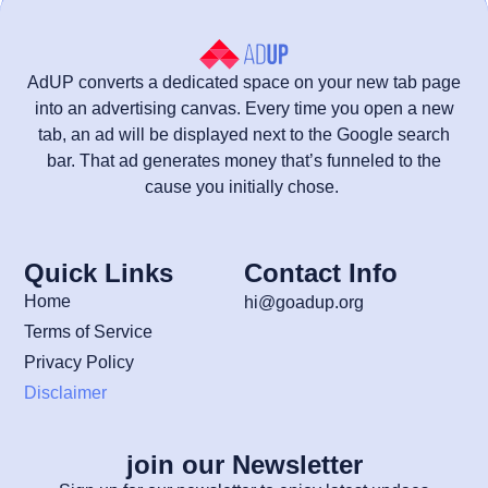
AdUP converts a dedicated space on your new tab page
into an advertising canvas. Every time you open a new
tab, an ad will be displayed next to the Google search
bar. That ad generates money that’s funneled to the
cause you initially chose.
Quick Links
Contact Info
Home
hi@goadup.org
Terms of Service
Privacy Policy
Disclaimer
join our Newsletter