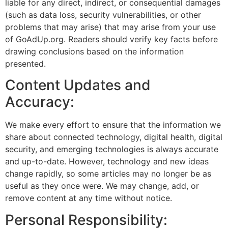
liable for any direct, indirect, or consequential damages
(such as data loss, security vulnerabilities, or other
problems that may arise) that may arise from your use
of GoAdUp.org. Readers should verify key facts before
drawing conclusions based on the information
presented.
Content Updates and
Accuracy:
We make every effort to ensure that the information we
share about connected technology, digital health, digital
security, and emerging technologies is always accurate
and up-to-date. However, technology and new ideas
change rapidly, so some articles may no longer be as
useful as they once were. We may change, add, or
remove content at any time without notice.
Personal Responsibility: