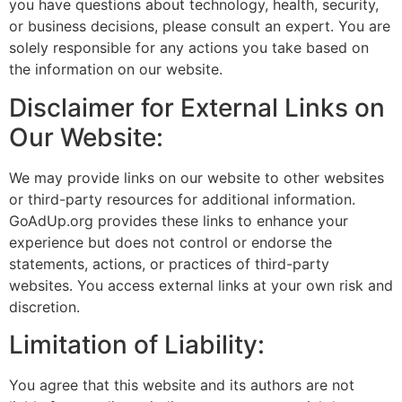
you have questions about technology, health, security,
or business decisions, please consult an expert. You are
solely responsible for any actions you take based on
the information on our website.
Disclaimer for External Links on
Our Website:
We may provide links on our website to other websites
or third-party resources for additional information.
GoAdUp.org provides these links to enhance your
experience but does not control or endorse the
statements, actions, or practices of third-party
websites. You access external links at your own risk and
discretion.
Limitation of Liability:
You agree that this website and its authors are not