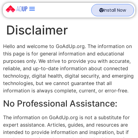
Install Now
Disclaimer
Hello and welcome to GoAdUp.org. The information on
this page is for general information and educational
purposes only. We strive to provide you with accurate,
reliable, and up-to-date information about connected
technology, digital health, digital security, and emerging
technologies, but we cannot guarantee that all
information is always complete, current, or error-free.
No Professional Assistance:
The information on GoAdUp.org is not a substitute for
expert assistance. Articles, guides, and resources are
intended to provide information and inspiration, but if