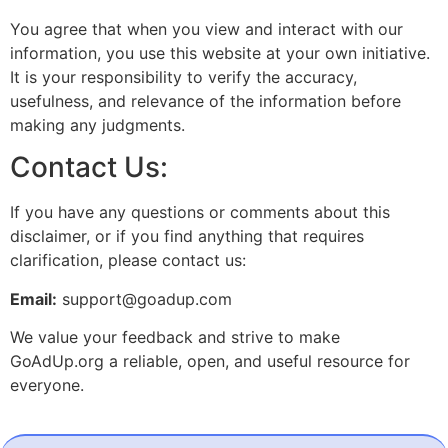
You agree that when you view and interact with our
information, you use this website at your own initiative.
It is your responsibility to verify the accuracy,
usefulness, and relevance of the information before
making any judgments.
Contact Us:
If you have any questions or comments about this
disclaimer, or if you find anything that requires
clarification, please contact us:
Email:
support@goadup.com
We value your feedback and strive to make
GoAdUp.org a reliable, open, and useful resource for
everyone.